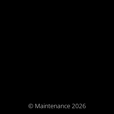
© Maintenance 2026