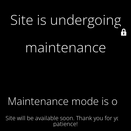
Site is undergoing
maintenance
Maintenance mode is on
Site will be available soon. Thank you for your
patience!