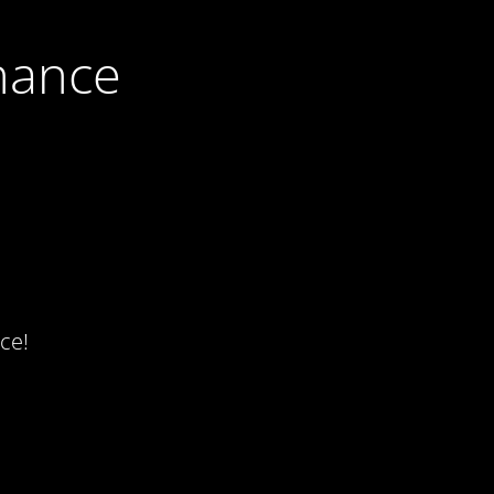
nance
ce!