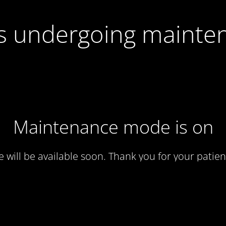
 is undergoing mainte
Maintenance mode is on
te will be available soon. Thank you for your patien