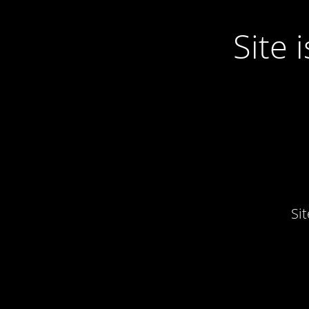
Site
Si